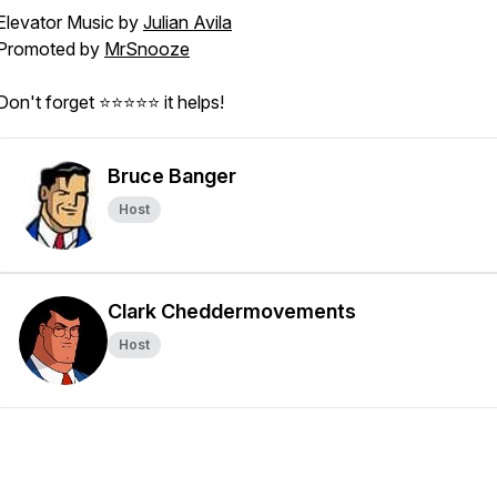
Elevator Music by
Julian Avila
Promoted by
MrSnooze
Don't forget ⭐⭐⭐⭐⭐ it helps!
Bruce Banger
Host
Clark Cheddermovements
Host