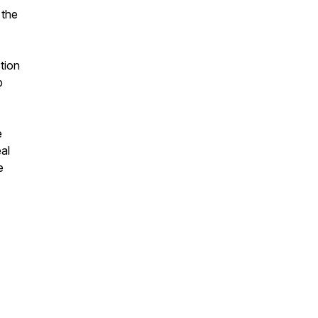
 the
ction
p
e
al
e