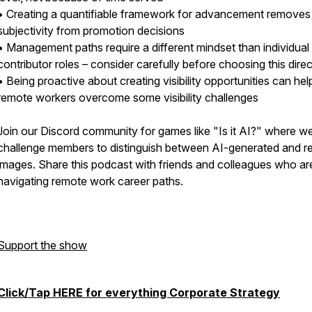
• Creating a quantifiable framework for advancement removes
subjectivity from promotion decisions
• Management paths require a different mindset than individual
contributor roles – consider carefully before choosing this dire
• Being proactive about creating visibility opportunities can hel
remote workers overcome some visibility challenges
Join our Discord community for games like "Is it AI?" where w
challenge members to distinguish between AI-generated and re
images. Share this podcast with friends and colleagues who ar
navigating remote work career paths.
Support the show
Click/Tap HERE for everything Corporate Strategy