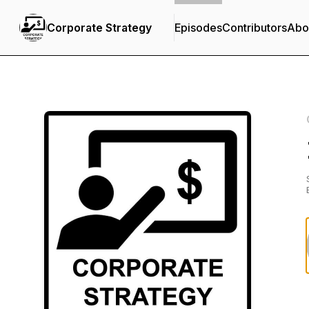
Corporate Strategy
Episodes
Contributors
Abo