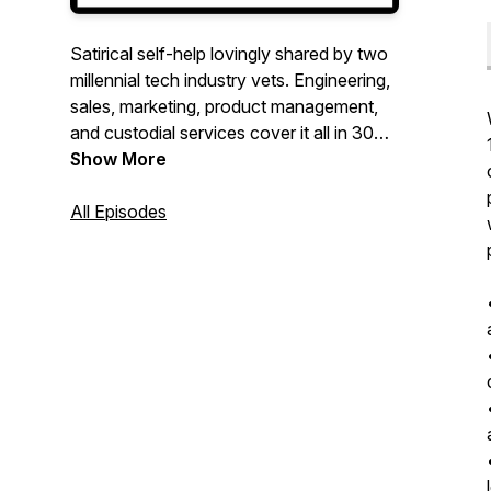
Satirical self-help lovingly shared by two
millennial tech industry vets. Engineering,
sales, marketing, product management,
and custodial services cover it all in 30
minutes or less. Coffee not provided.
Show More
All Episodes