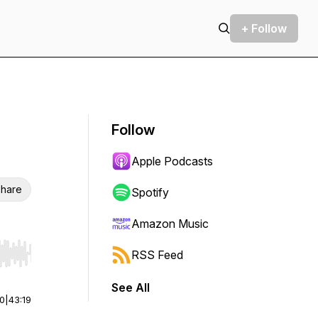
+ Follow
Follow
Apple Podcasts
hare
Spotify
Amazon Music
RSS Feed
r end. Hold shift to jump forward or backward.
See All
00
|
43:19