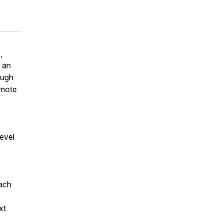
,
n an
ough
emote
level
oach
xt