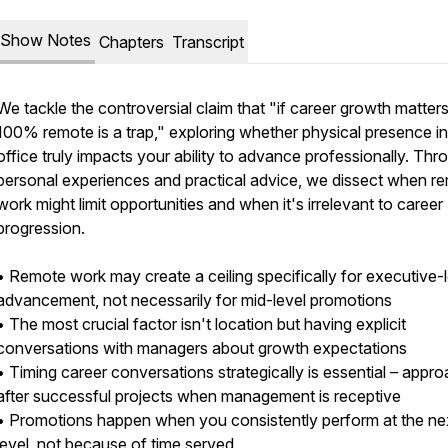
Show Notes
Chapters
Transcript
We tackle the controversial claim that "if career growth matters
100% remote is a trap," exploring whether physical presence i
office truly impacts your ability to advance professionally. Thr
personal experiences and practical advice, we dissect when r
work might limit opportunities and when it's irrelevant to career
progression.
• Remote work may create a ceiling specifically for executive-
advancement, not necessarily for mid-level promotions
• The most crucial factor isn't location but having explicit
conversations with managers about growth expectations
• Timing career conversations strategically is essential – appr
after successful projects when management is receptive
• Promotions happen when you consistently perform at the ne
level, not because of time served