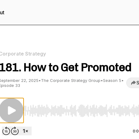
ut
Corporate Strategy
181. How to Get Promoted
September 22, 2025
•
The Corporate Strategy Group
•
Season 5
•
S
Episode 33
Use Left/Right to seek, Home/End to jump to start o
0: