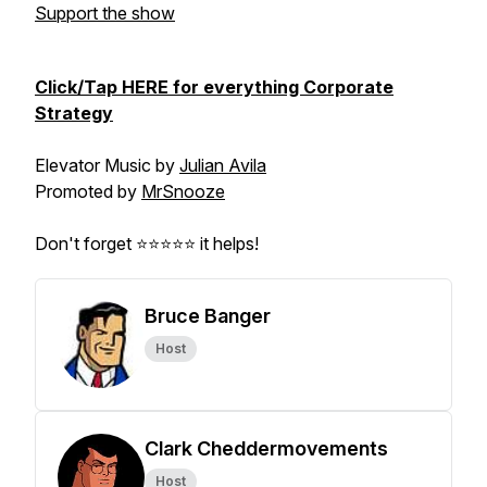
Support the show
Click/Tap HERE for everything Corporate
Strategy
Elevator Music by
Julian Avila
Promoted by
MrSnooze
Don't forget ⭐⭐⭐⭐⭐ it helps!
Bruce Banger
Host
Clark Cheddermovements
Host