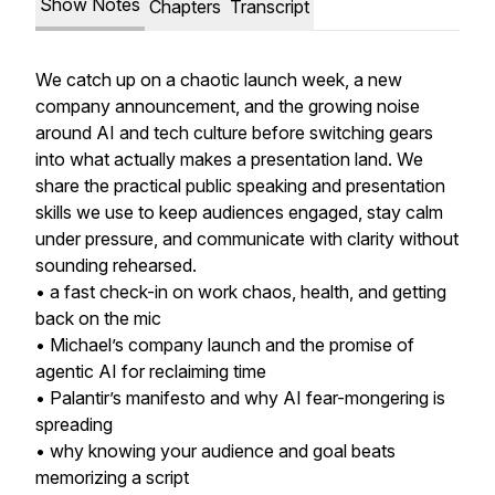
Show Notes
Chapters
Transcript
We catch up on a chaotic launch week, a new
company announcement, and the growing noise
around AI and tech culture before switching gears
into what actually makes a presentation land. We
share the practical public speaking and presentation
skills we use to keep audiences engaged, stay calm
under pressure, and communicate with clarity without
sounding rehearsed.
• a fast check-in on work chaos, health, and getting
back on the mic
• Michael’s company launch and the promise of
agentic AI for reclaiming time
• Palantir’s manifesto and why AI fear-mongering is
spreading
• why knowing your audience and goal beats
memorizing a script