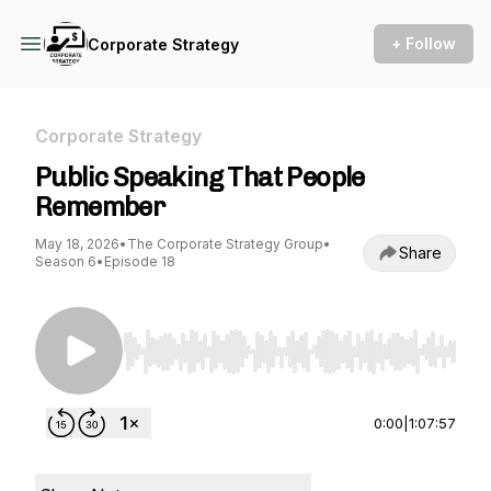
+ Follow
Corporate Strategy
Corporate Strategy
Public Speaking That People
Remember
May 18, 2026
•
The Corporate Strategy Group
•
Share
Season 6
•
Episode 18
Use Left/Right to seek, Home/End to jump to st
0:00
|
1:07:57