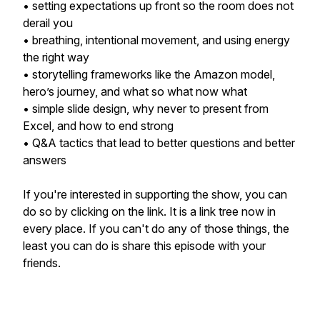
• setting expectations up front so the room does not
derail you
• breathing, intentional movement, and using energy
the right way
• storytelling frameworks like the Amazon model,
hero’s journey, and what so what now what
• simple slide design, why never to present from
Excel, and how to end strong
• Q&A tactics that lead to better questions and better
answers
If you're interested in supporting the show, you can
do so by clicking on the link. It is a link tree now in
every place. If you can't do any of those things, the
least you can do is share this episode with your
friends.