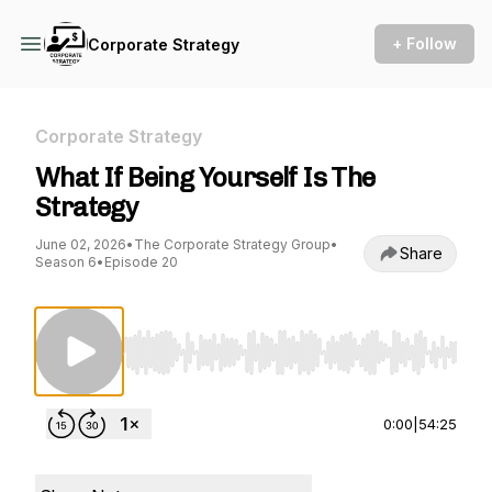
+ Follow
Corporate Strategy
Corporate Strategy
What If Being Yourself Is The
Strategy
June 02, 2026
•
The Corporate Strategy Group
•
Share
Season 6
•
Episode 20
Use Left/Right to seek, Home/End to jump to st
0:00
|
54:25