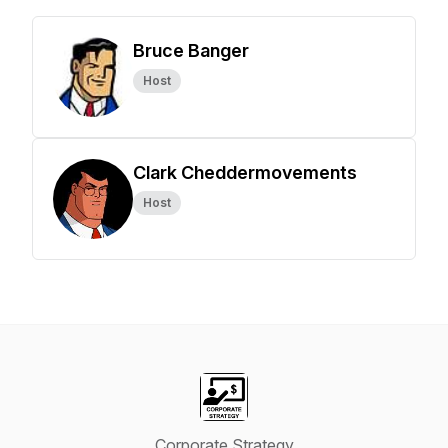
Bruce Banger
Host
Clark Cheddermovements
Host
Corporate Strategy