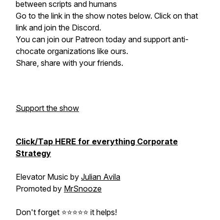
between scripts and humans
Go to the link in the show notes below. Click on that
link and join the Discord.
You can join our Patreon today and support anti-
chocate organizations like ours.
Share, share with your friends.
Support the show
Click/Tap HERE for everything Corporate
Strategy
Elevator Music by
Julian Avila
Promoted by
MrSnooze
Don't forget ⭐⭐⭐⭐⭐ it helps!