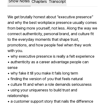
Show Notes
Chapters
Transcript
We get brutally honest about “executive presence”
and why the best workplace presence usually comes
from being more yourself, not less. Along the way we
connect authenticity, personal brand, and culture fit
to the everyday moments that shape trust,
promotions, and how people feel when they work
with you.
• why executive presence is really a felt experience
• authenticity as a career advantage people can
sense
• why fake it till you make it fails long term
• finding the version of you that feels natural
• culture fit and when a role demands seriousness
• using your uniqueness to build trust and
relationships
• a customer support story that nails the difference